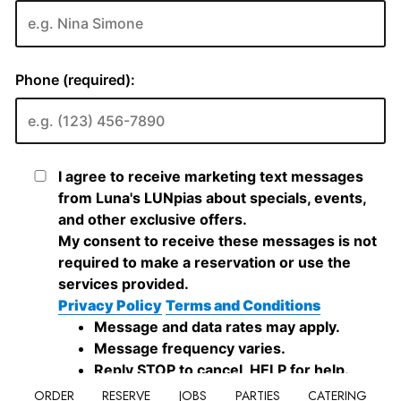
ORDER
RESERVE
JOBS
PARTIES
CATERING